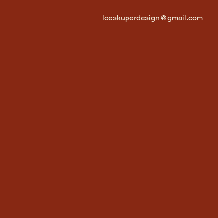
loeskuperdesign@gmail.com