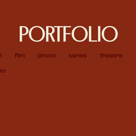
PORTFOLIO
i
film
photo
series
theatre
eo