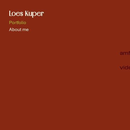
Loes Kuper
Portfolio
About me
amf
vid