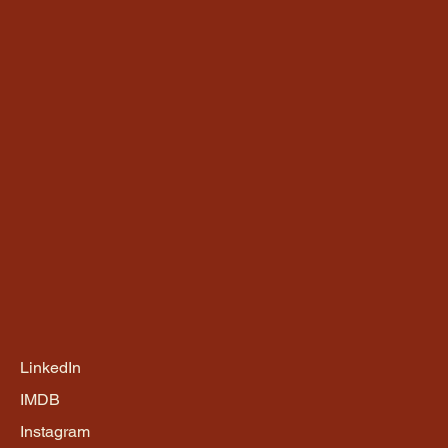
LinkedIn
IMDB
Instagram