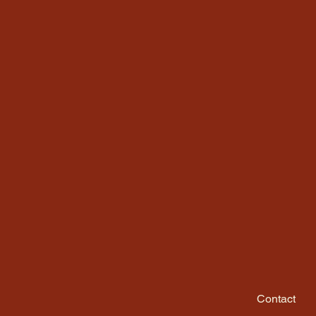
Contact