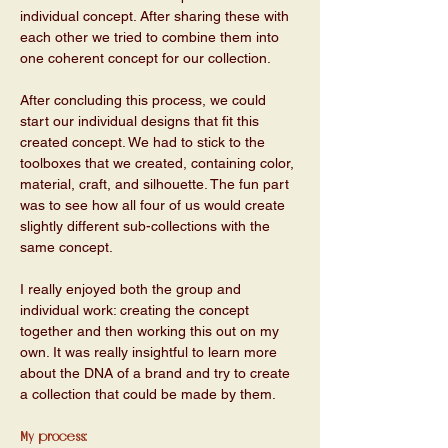
individual concept. After sharing these with 
each other we tried to combine them into 
one coherent concept for our collection.
After concluding this process, we could 
start our individual designs that fit this 
created concept. We had to stick to the 
toolboxes that we created, containing color, 
material, craft, and silhouette. The fun part 
was to see how all four of us would create 
slightly different sub-collections with the 
same concept. 
I really enjoyed both the group and 
individual work: creating the concept 
together and then working this out on my 
own. It was really insightful to learn more 
about the DNA of a brand and try to create 
a collection that could be made by them. 
My process: