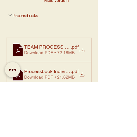
Niels Verduin
Processbooks:
TEAM PROCESS BOOK TEAM 1 - esra,loes,janne,a
.pdf
Download PDF • 72.18MB
Processbook Individual Studio I Loes Kuper D2Fi
.pdf
Download PDF • 21.62MB
Processbook Individual Studio II Loes Kuper D2Fi
.pdf
Download PDF • 2.59MB