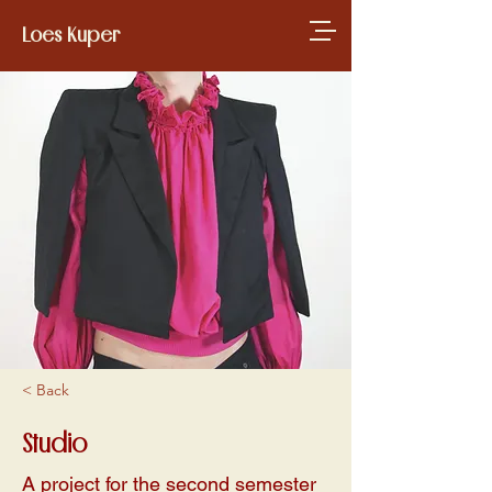
Loes Kuper
< Back
Studio
A project for the second semester