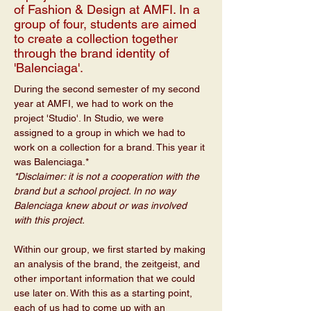
of Fashion & Design at AMFI. In a
group of four, students are aimed
to create a collection together
through the brand identity of
'Balenciaga'.
During the second semester of my second 
year at AMFI, we had to work on the 
project 'Studio'. In Studio, we were 
assigned to a group in which we had to 
work on a collection for a brand. This year it 
was Balenciaga.*
*Disclaimer: it is not a cooperation with the 
brand but a school project. In no way 
Balenciaga knew about or was involved 
with this project.
Within our group, we first started by making 
an analysis of the brand, the zeitgeist, and 
other important information that we could 
use later on. With this as a starting point, 
each of us had to come up with an 