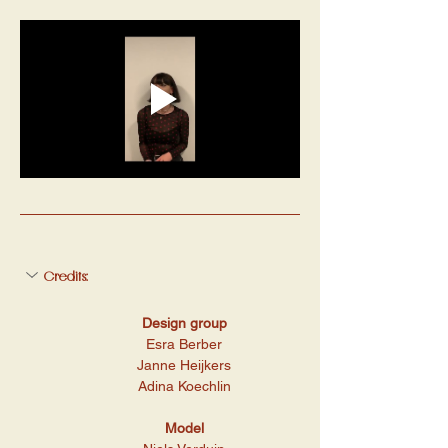
Credits:
Design group
Esra Berber
Janne Heijkers
Adina Koechlin
Model