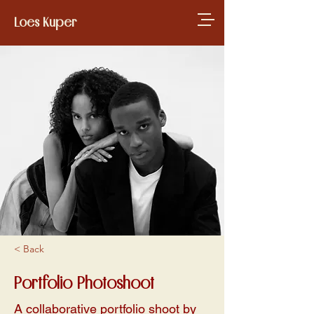
Loes Kuper
< Back
Portfolio Photoshoot
A collaborative portfolio shoot by