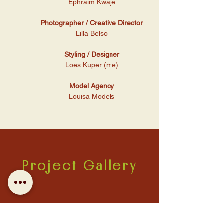
Ephraim Kwaje
Photographer / Creative Director
Lilla Belso
Styling / Designer
Loes Kuper (me)
Model Agency
Louisa Models
Project Gallery