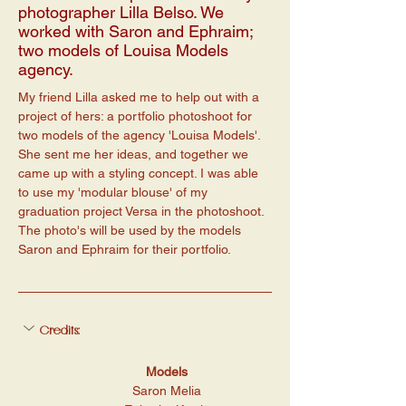
photographer Lilla Belso. We
worked with Saron and Ephraim;
two models of Louisa Models
agency.
My friend Lilla asked me to help out with a 
project of hers: a portfolio photoshoot for 
two models of the agency 'Louisa Models'. 
She sent me her ideas, and together we 
came up with a styling concept. I was able 
to use my 'modular blouse' of my 
graduation project Versa in the photoshoot. 
The photo's will be used by the models 
Saron and Ephraim for their portfolio. 
Credits:
Models
Saron Melia