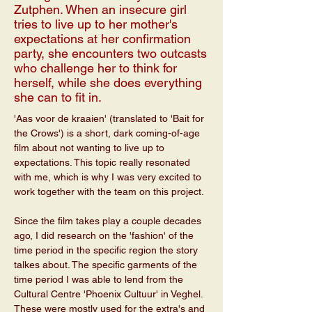
Zutphen. When an insecure girl
tries to live up to her mother's
expectations at her confirmation
party, she encounters two outcasts
who challenge her to think for
herself, while she does everything
she can to fit in.
'Aas voor de kraaien' (translated to 'Bait for 
the Crows') is a short, dark coming-of-age 
film about not wanting to live up to 
expectations. This topic really resonated 
with me, which is why I was very excited to 
work together with the team on this project. 
Since the film takes play a couple decades 
ago, I did research on the 'fashion' of the 
time period in the specific region the story 
talkes about. The specific garments of the 
time period I was able to lend from the 
Cultural Centre 'Phoenix Cultuur' in Veghel. 
These were mostly used for the extra's and 