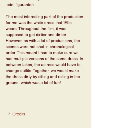
'edel figuranten'. 
The most interesting part of the production 
for me was the white dress that 'Ellie' 
wears. Throughout the film, it was 
supposed to get dirtier and dirtier. 
However, as with a lot of productions, the 
scenes were not shot in chronological 
order. This meant I had to make sure we 
had multiple versions of the same dress. In 
between takes, the actress would have to 
change outfits. Together, we would make 
the dress dirty by sitting and rolling in the 
ground, which was a lot of fun! 
Credits: