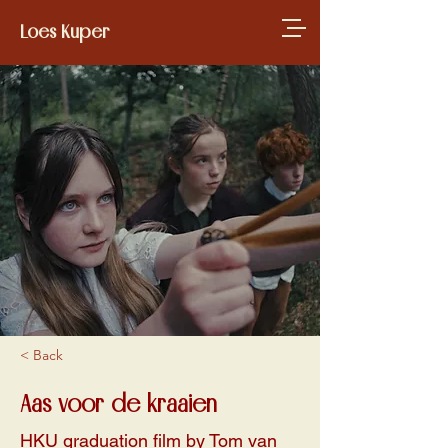
Loes Kuper
< Back
Aas voor de kraaien
HKU graduation film by Tom van