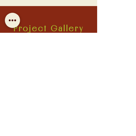
Project Gallery