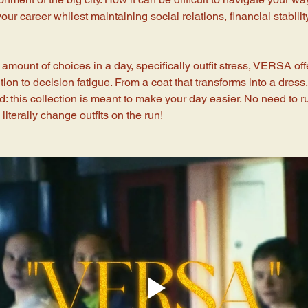
our career whilest maintaining social relations, financial stabili
amount of choices in a day, specifically outfit stress, VERSA off
ion to decision fatigue. From a coat that transforms into a dress, t
: this collection is meant to make your day easier. No need to 
iterally change outfits on the run!