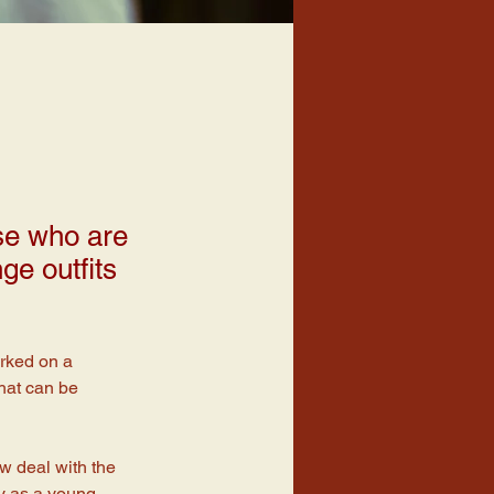
ose who are
ge outfits
orked on a 
hat can be 
ow deal with the 
ay as a young 