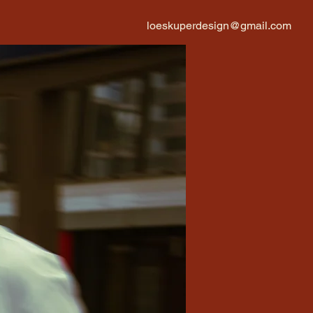
loeskuperdesign@gmail.com