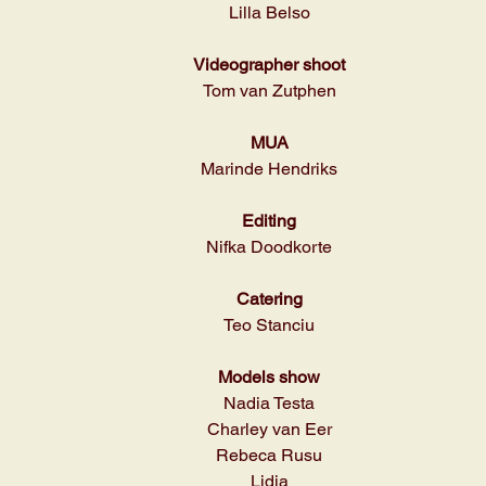
Lilla Belso
Videographer shoot
Tom van Zutphen
MUA
Marinde Hendriks
Editing
Nifka Doodkorte
Catering
Teo Stanciu
Models show
Nadia Testa
Charley van Eer
Rebeca Rusu
Lidia