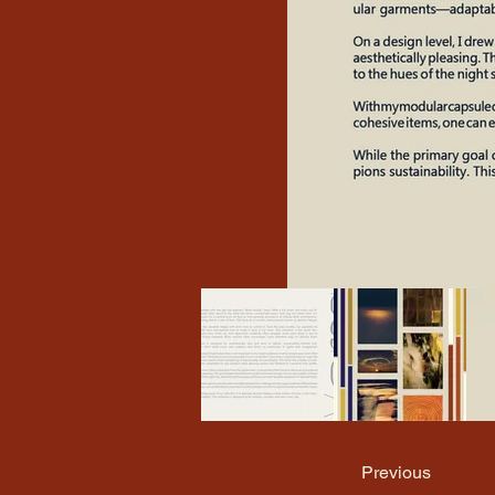
Previous