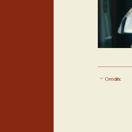
Credits: