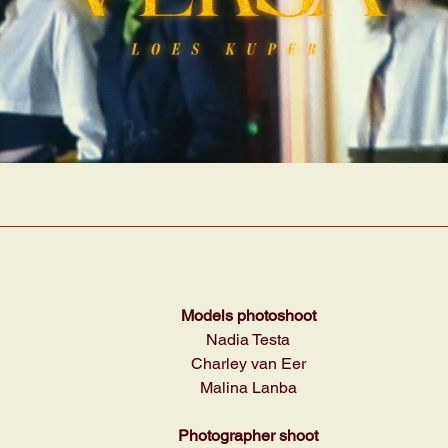
Models photoshoot
Nadia Testa
Charley van Eer
Malina Lanba
Photographer shoot