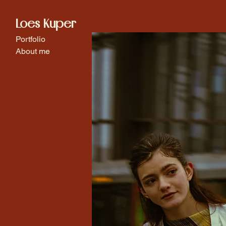
Loes Kuper
Portfolio
About me