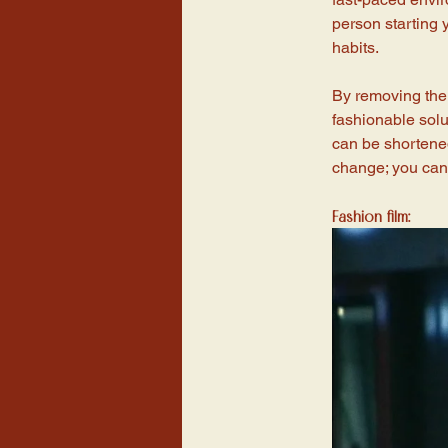
person starting y
habits. 
By removing the 
fashionable solut
can be shortened
change; you can l
Fashion film: