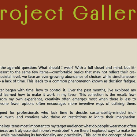
roject Galle