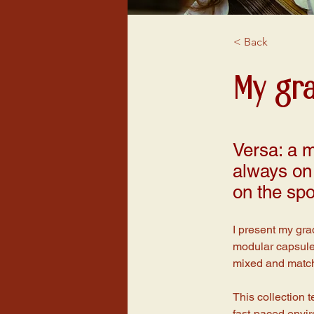
< Back
My gr
Versa: a m
always on 
on the spo
I present my gra
modular capsule 
mixed and matche
This collection t
fast-paced enviro