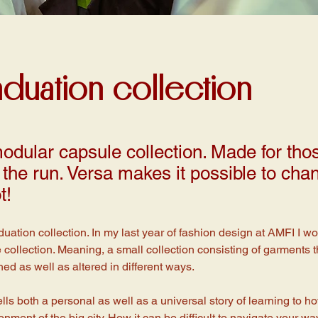
aduation collection
odular capsule collection. Made for th
the run. Versa makes it possible to chan
t!
duation collection. In my last year of fashion design at AMFI I w
collection. Meaning, a small collection consisting of garments t
d as well as altered in different ways. 
ells both a personal as well as a universal story of learning to h
nment of the big city. How it can be difficult to navigate your w