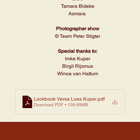
Tamara Bideke
Asmara 
Photographer show
© Team Peter Stigter
Special thanks to:
Imke Kuper
Birgit Rijsmus
Winoa van Hattum
Lookbook Versa Loes Kuper
.pdf
Download PDF • 109.69MB