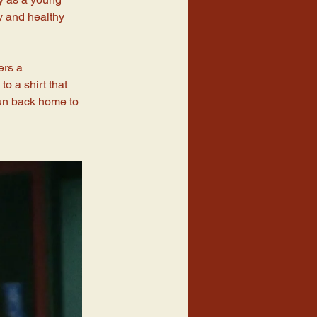
ty and healthy 
ers a 
o a shirt that 
run back home to 