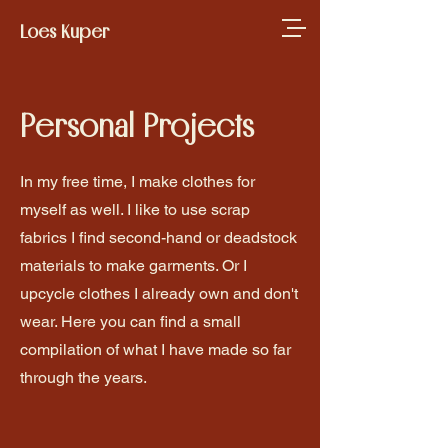
Loes Kuper
Personal Projects
In my free time, I make clothes for
myself as well. I like to use scrap
fabrics I find second-hand or deadstock
materials to make garments. Or I
upcycle clothes I already own and don't
wear. Here you can find a small
compilation of what I have made so far
through the years.