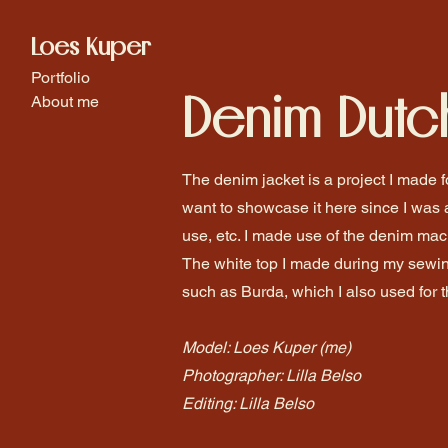
Loes Kuper
Portfolio
Denim Dutc
About me
The denim jacket is a project I made fo
want to showcase it here since I was 
use, etc. I made use of the denim mac
The white top I made during my sewin
such as Burda, which I also used for 
Model: Loes Kuper (me)
Photographer: Lilla Belso
Editing: Lilla Belso