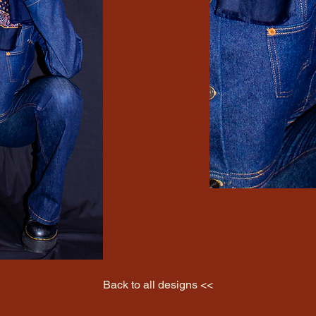
Back to all designs <<