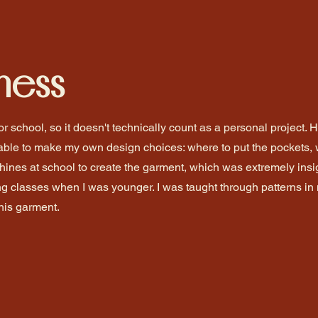
hess
r school, so it doesn't technically count as a personal project. 
able to make my own design choices: where to put the pockets, 
hines at school to create the garment, which was extremely insig
g classes when I was younger. I was taught through patterns i
this garment.