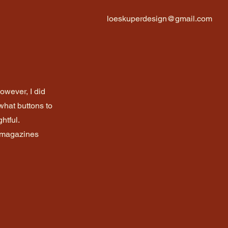
loeskuperdesign@gmail.com
However, I did
what buttons to
htful.
n magazines