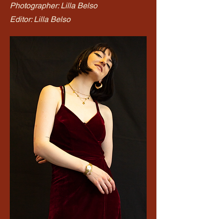
Photographer: Lilla Belso
Editor: Lilla Belso