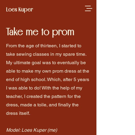
Loes Kuper
Take me to prom
From the age of thirteen, I started to
take sewing classes in my spare time.
My ultimate goal was to eventually be
able to make my own prom dress at the
end of high school. Which, after 5 years
I was able to do! With the help of my
teacher, I created the pattern for the
dress, made a toile, and finally the
dress itself.
Model: Loes Kuper (me)