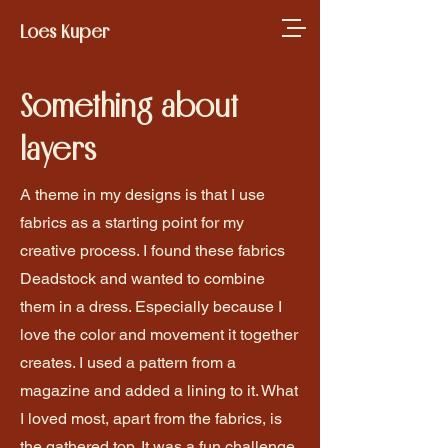
Loes Kuper
Something about
layers
A theme in my designs is that I use
fabrics as a starting point for my
creative process. I found these fabrics
Deadstock and wanted to combine
them in a dress. Especially because I
love the color and movement it together
creates. I used a pattern from a
magazine and added a lining to it. What
I loved most, apart from the fabrics, is
the gathered top. It was a fun challenge