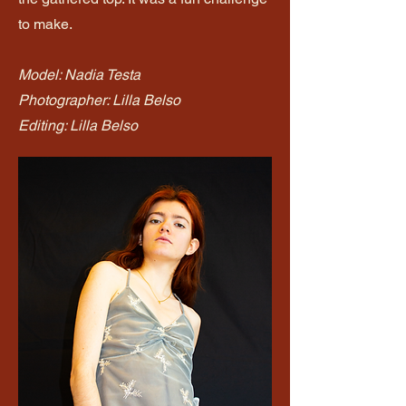
to make.
Model: Nadia Testa
Photographer: Lilla Belso
Editing: Lilla Belso